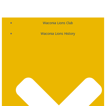
Skip
to
content
Waconia Lions Club
Waconia Lions History