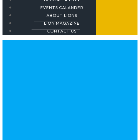
EVENTS CALANDER
ABOUT LIONS
LION MAGAZINE
CONTACT US