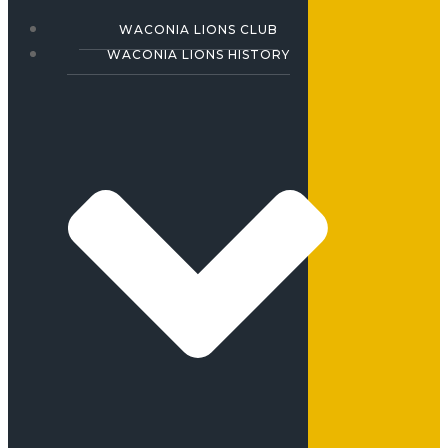
WACONIA LIONS CLUB
WACONIA LIONS HISTORY