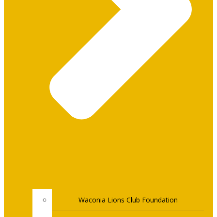
Waconia Lions Club Foundation