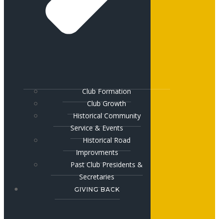
Club Formation
Club Growth
Historical Community
Service & Events
Historical Road
Improvments
Past Club Presidents &
Secretaries
GIVING BACK