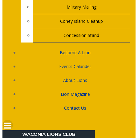
Military Mailing
Coney Island Cleanup
Concession Stand
Become A Lion
Events Calander
About Lions
Lion Magazine
Contact Us
WACONIA LIONS CLUB