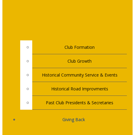
Club Formation
Club Growth
Historical Community Service & Events
Historical Road Improvments
Past Club Presidents & Secretaries
Giving Back