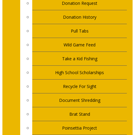
Donation Request
Donation History
Pull Tabs
Wild Game Feed
Take a Kid Fishing
High School Scholarships
Recycle For Sight
Document Shredding
Brat Stand
Poinsettia Project