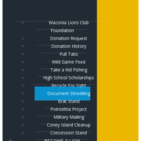
Waconia Lions Club
Foundation
Donation Request
Donation History
Pull Tabs
Wild Game Feed
Take a Kid Fishing
High School Scholarships
Recycle For Sight
Document Shredding
Brat Stand
Poinsettia Project
Military Mailing
Coney Island Cleanup
Concession Stand
BECOME A LION