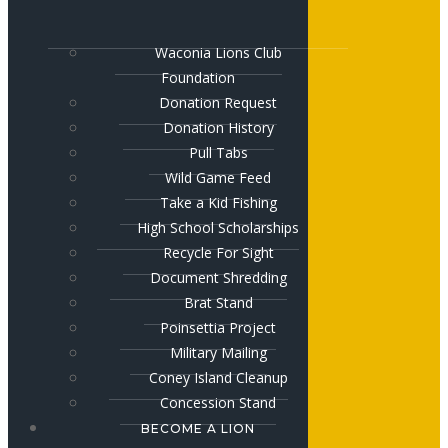
Waconia Lions Club
Foundation
Donation Request
Donation History
Pull Tabs
Wild Game Feed
Take a Kid Fishing
High School Scholarships
Recycle For Sight
Document Shredding
Brat Stand
Poinsettia Project
Military Mailing
Coney Island Cleanup
Concession Stand
BECOME A LION