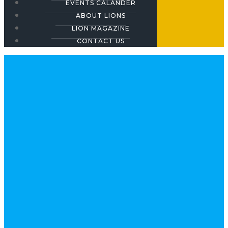
EVENTS CALANDER
ABOUT LIONS
LION MAGAZINE
CONTACT US