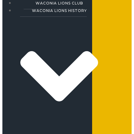
WACONIA LIONS CLUB
WACONIA LIONS HISTORY