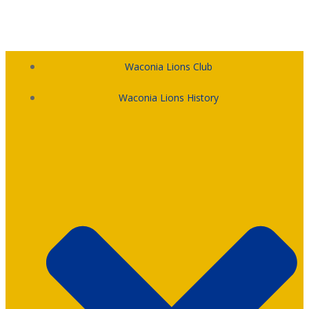
Skip
to
content
Waconia Lions Club
Waconia Lions History