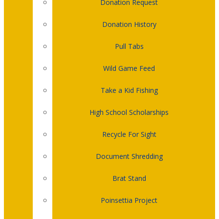
Donation Request
Donation History
Pull Tabs
Wild Game Feed
Take a Kid Fishing
High School Scholarships
Recycle For Sight
Document Shredding
Brat Stand
Poinsettia Project