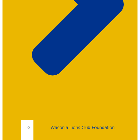
Waconia Lions Club Foundation