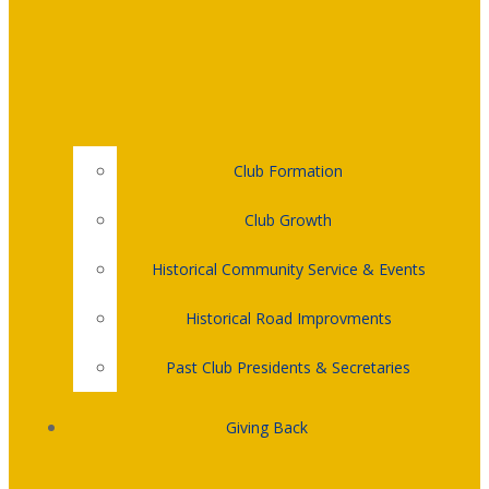
Club Formation
Club Growth
Historical Community Service & Events
Historical Road Improvments
Past Club Presidents & Secretaries
Giving Back