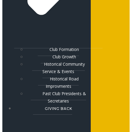
Club Formation
Club Growth
Historical Community
Service & Events
Historical Road
Improvments
Past Club Presidents &
Secretaries
GIVING BACK