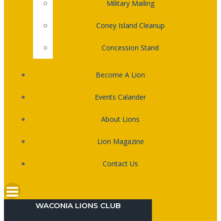
Military Mailing
Coney Island Cleanup
Concession Stand
Become A Lion
Events Calander
About Lions
Lion Magazine
Contact Us
WACONIA LIONS CLUB