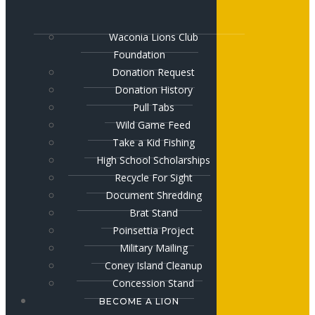
Waconia Lions Club
Foundation
Donation Request
Donation History
Pull Tabs
Wild Game Feed
Take a Kid Fishing
High School Scholarships
Recycle For Sight
Document Shredding
Brat Stand
Poinsettia Project
Military Mailing
Coney Island Cleanup
Concession Stand
BECOME A LION