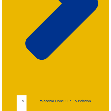
Waconia Lions Club Foundation