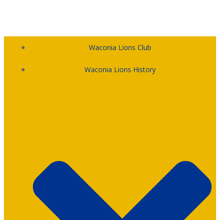
Skip
to
content
Waconia Lions Club
Waconia Lions History