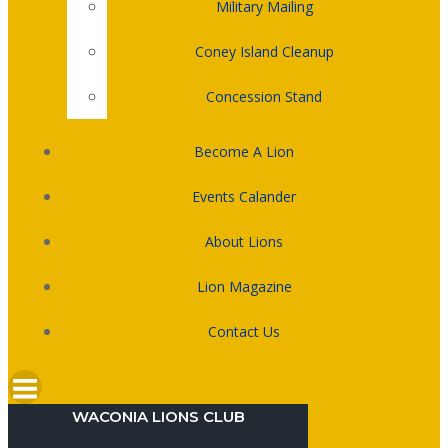
Military Mailing
Coney Island Cleanup
Concession Stand
Become A Lion
Events Calander
About Lions
Lion Magazine
Contact Us
WACONIA LIONS CLUB