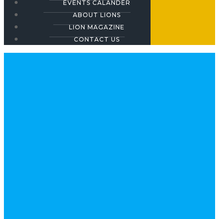
EVENTS CALANDER
ABOUT LIONS
LION MAGAZINE
CONTACT US