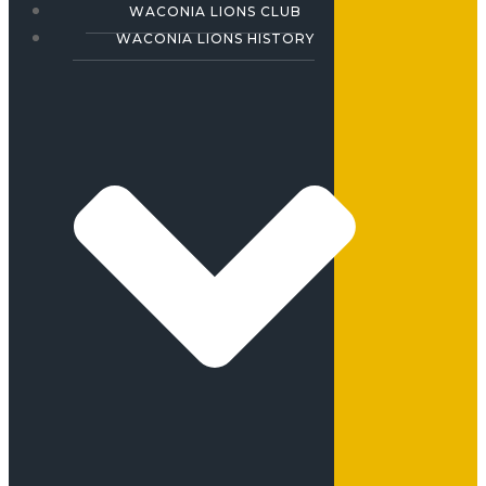
WACONIA LIONS CLUB
WACONIA LIONS HISTORY