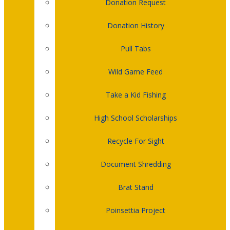
Donation Request
Donation History
Pull Tabs
Wild Game Feed
Take a Kid Fishing
High School Scholarships
Recycle For Sight
Document Shredding
Brat Stand
Poinsettia Project