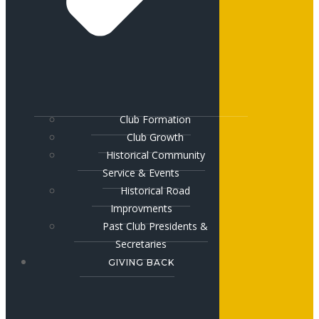
Club Formation
Club Growth
Historical Community
Service & Events
Historical Road
Improvments
Past Club Presidents &
Secretaries
GIVING BACK