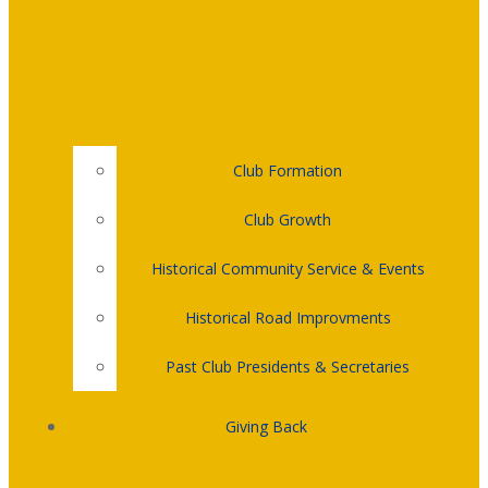
Club Formation
Club Growth
Historical Community Service & Events
Historical Road Improvments
Past Club Presidents & Secretaries
Giving Back